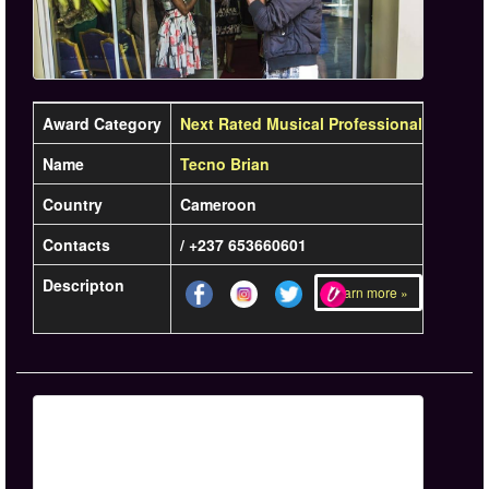
Award Category
Next Rated Musical Professional
Name
Tecno Brian
Country
Cameroon
Contacts
/ +237 653660601
Descripton
Learn more »