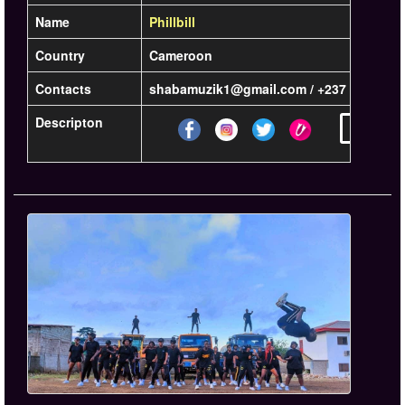
Name
Phillbill
Country
Cameroon
Contacts
shabamuzik1@gmail.com / +237 6 96 20 6
Descripton
Learn mor