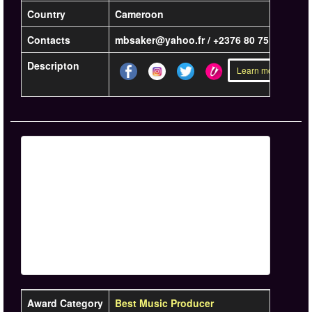
Country
Cameroon
Contacts
mbsaker@yahoo.fr / +2376 80 75 83 10
Descripton
Learn more »
Award Category
Best Music Producer