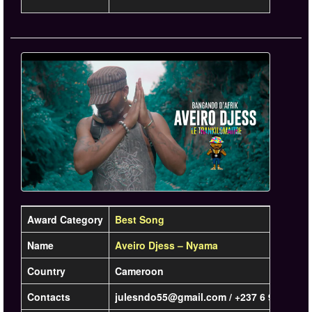
Award Category
Best Song
Name
Aveiro Djess – Nyama
Country
Cameroon
Contacts
julesndo55@gmail.com / +237 6 94 68 22 