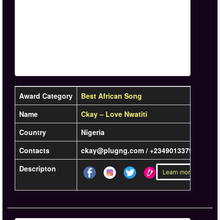
Award Category
Best African Song
Name
Ckay – Love Nwatiti
Country
Nigeria
Contacts
ckay@plugng.com / +2349013379907
Descripton
Learn more »