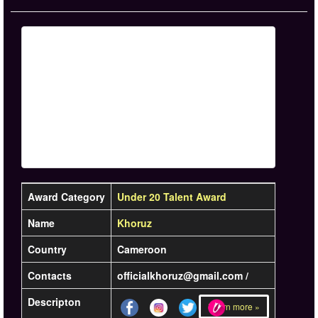
Award Category
Under 20 Talent Award
Name
Khoruz
Country
Cameroon
Contacts
officialkhoruz@gmail.com /
Descripton
Learn more »