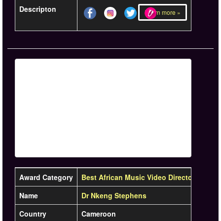
Descripton
Learn more »
Award Category
Best African Music Video Director
Name
Dr Nkeng Stephens
Country
Cameroon