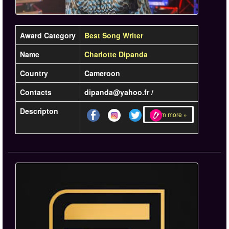
Award Category
Best Song Writer
Name
Charlotte Dipanda
Country
Cameroon
Contacts
dipanda@yahoo.fr /
Descripton
Learn more »