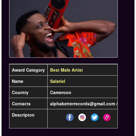
Award Category
Best Male Artist
Name
Salatiel
Country
Cameroon
Contacts
alphabetterrecords@gmail.com / +237 6 7
Descripton
Lea