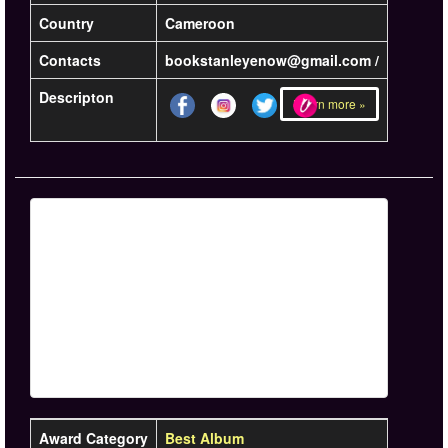
Country
Cameroon
Contacts
bookstanleyenow@gmail.com /
Descripton
Learn more »
Award Category
Best Album