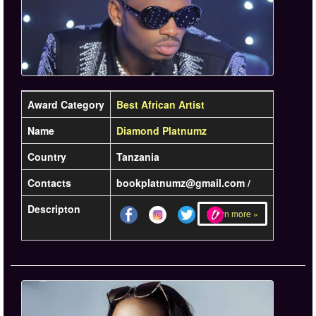
Award Category
Best African Artist
Name
Diamond Platnumz
Country
Tanzania
Contacts
bookplatnumz@gmail.com /
Descripton
Learn more »