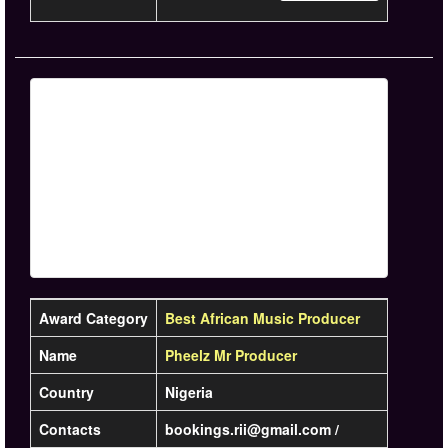
Award Category
Best African Music Producer
Name
Pheelz Mr Producer
Country
Nigeria
Contacts
bookings.rii@gmail.com /