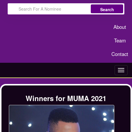
Search
About
Team
Contact
Toggl
navig
Winners for MUMA 2021