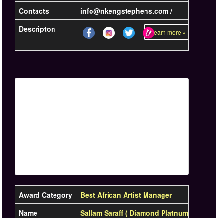
Contacts
info@nkengstephens.com /
Descripton
Learn more »
Award Category
Best African Artist Manager
Name
Sallam Saraff ( Diamond Platnumz)