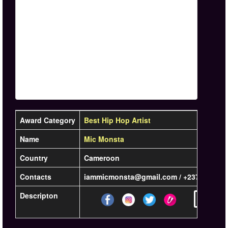
Award Category
Best Hip Hop Artist
Name
Mic Monsta
Country
Cameroon
Contacts
iammicmonsta@gmail.com / +2376 78 50 
Descripton
Learn mo