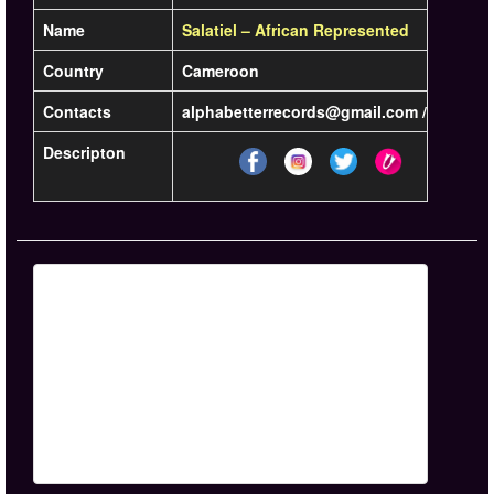
Name
Salatiel – African Represented
Country
Cameroon
Contacts
alphabetterrecords@gmail.com / +237 6 7
Descripton
Lea