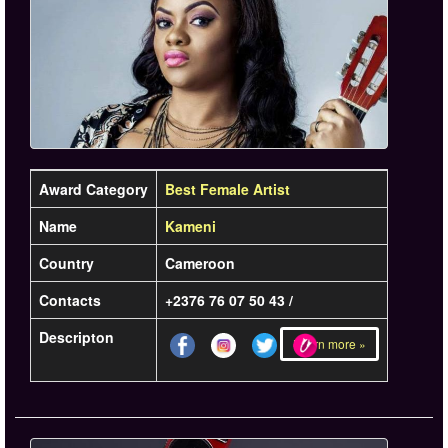
Award Category
Best Female Artist
Name
Kameni
Country
Cameroon
Contacts
+2376 76 07 50 43 /
Descripton
Learn more »