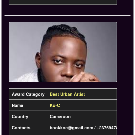
Award Category
Best Urban Artist
Name
Ko-C
Country
Cameroon
Contacts
bookkoc@gmail.com / +237694781801