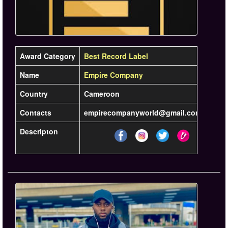
Award Category
Best Record Label
Name
Empire Company
Country
Cameroon
Contacts
empirecompanyworld@gmail.com / +237 6
Descripton