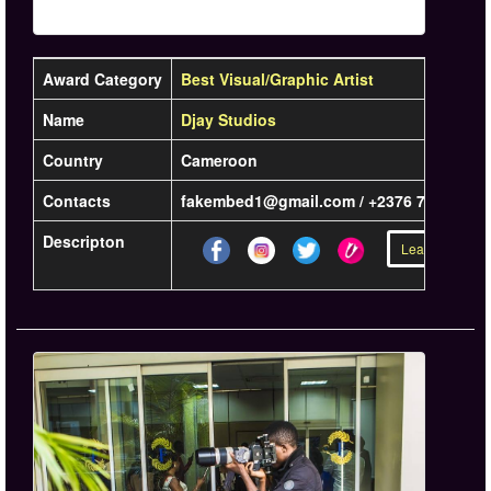
Award Category
Best Visual/Graphic Artist
Name
Djay Studios
Country
Cameroon
Contacts
fakembed1@gmail.com / +2376 735 33 42
Descripton
Learn more »