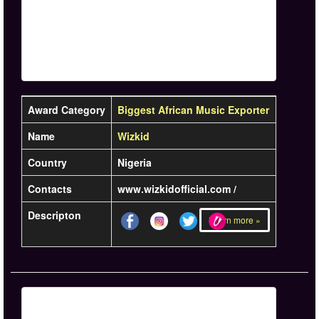
Award Category
Biggest African Music Exporter
Name
Wizkid
Country
Nigeria
Contacts
www.wizkidofficial.com /
Descripton
Learn more »