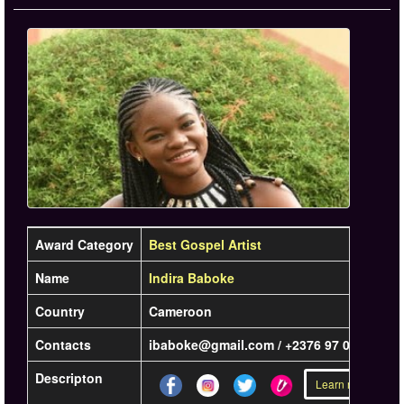
Award Category
Best Gospel Artist
Name
Indira Baboke
Country
Cameroon
Contacts
ibaboke@gmail.com / +2376 97 00 81 99
Descripton
Learn more »