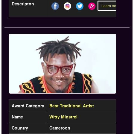
Descripton
Learn more »
Award Category
Best Traditional Artist
Name
Witty Minstrel
Country
Cameroon