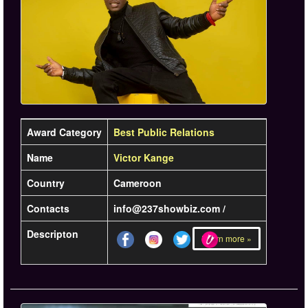
Award Category
Best Public Relations
Name
Victor Kange
Country
Cameroon
Contacts
info@237showbiz.com /
Descripton
Learn more »