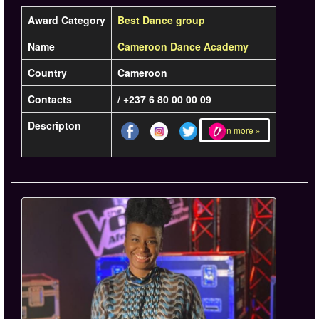
Award Category
Best Dance group
Name
Cameroon Dance Academy
Country
Cameroon
Contacts
/ +237 6 80 00 00 09
Descripton
Learn more »