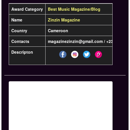
Award Category
Best Music Magazine/Blog
Name
Zinzin Magazine
Country
Cameroon
Contacts
magazinezinzin@gmail.com / +237 6 54 72
Descripton
Learn m