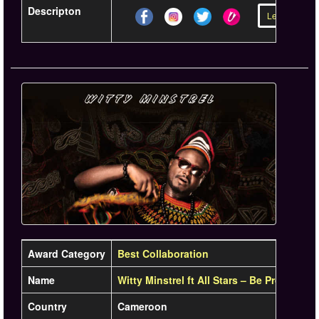
Descripton
Learn more »
Award Category
Best Collaboration
Name
Witty Minstrel ft All Stars – Be Proud Rem
Country
Cameroon