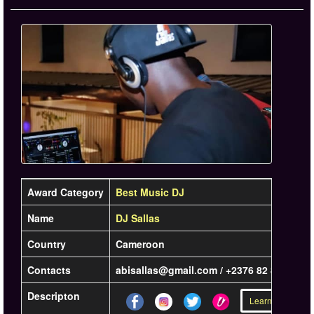
Award Category
Best Music DJ
Name
DJ Sallas
Country
Cameroon
Contacts
abisallas@gmail.com / +2376 82 87 07 56
Descripton
Learn more »