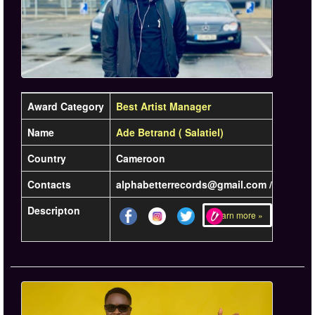
Award Category
Best Artist Manager
Name
Ade Betrand ( Salatiel)
Country
Cameroon
Contacts
alphabetterrecords@gmail.com /
Descripton
Learn more »