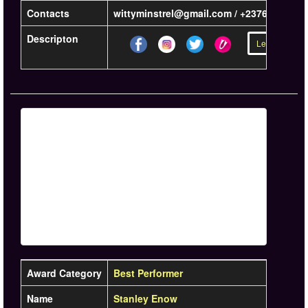
Contacts
wittyminstrel@gmail.com / +23767468422
Descripton
Learn more »
Award Category
Best Performer
Name
Stanley Enow