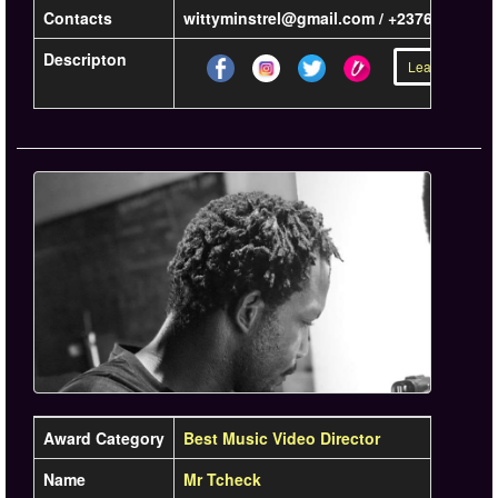
Contacts
wittyminstrel@gmail.com / +23767468422
Descripton
Learn more »
Award Category
Best Music Video Director
Name
Mr Tcheck