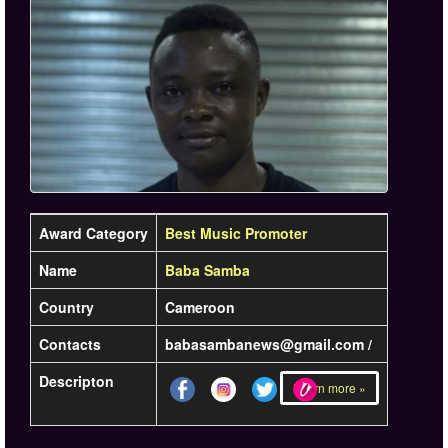
Award Category
Best Music Promoter
Name
Baba Samba
Country
Cameroon
Contacts
babasambanews@gmail.com /
Descripton
Learn more »