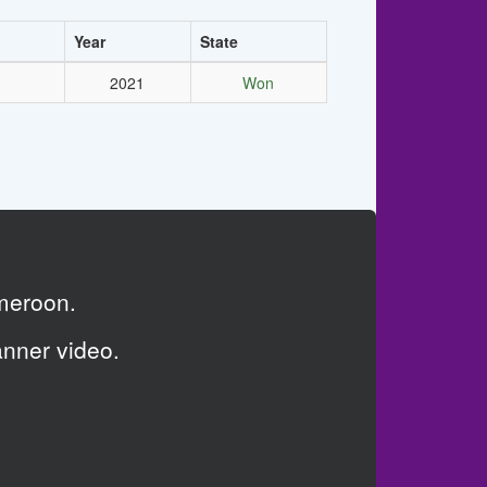
Year
State
2021
Won
meroon.
anner video.