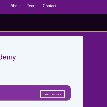
About
Team
Contact
ademy
Learn more »