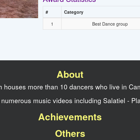
#
Category
1
Best Dance group
About
ch houses more than 10 dancers who live in Ca
numerous music videos including Salatiel - Pl
Achievements
Others