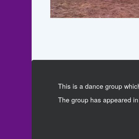
This is a dance group whi
The group has appeared in 