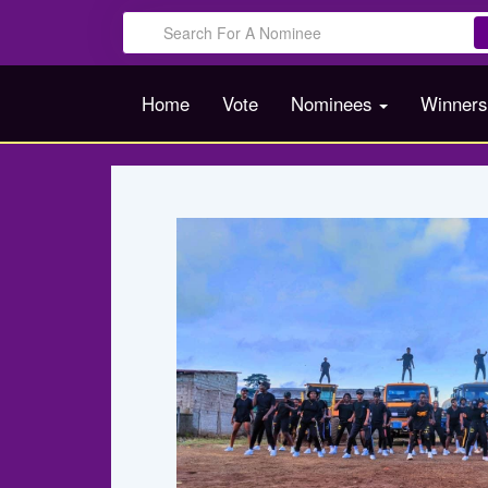
Home
Vote
Nominees
Winner