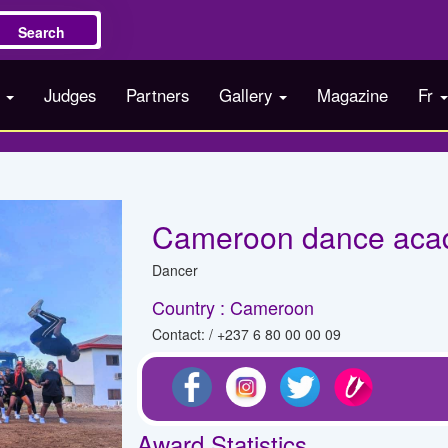
Search
s
Judges
Partners
Gallery
Magazine
Fr
Cameroon dance ac
Dancer
Country : Cameroon
Contact: / +237 6 80 00 00 09
Award Statistics