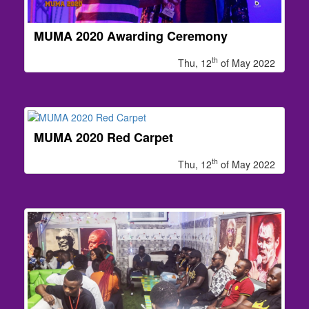
MUMA 2020 Awarding Ceremony
th
Thu, 12
of May 2022
MUMA 2020 Red Carpet
th
Thu, 12
of May 2022