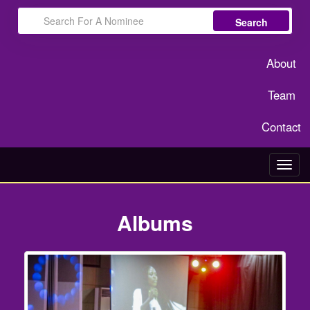
Search
About
Team
Contact
Toggl
navig
Albums