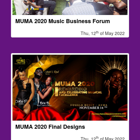
MUMA 2020 Music Business Forum
th
Thu, 12
of May 2022
MUMA 2020 Final Designs
th
Thu, 12
of May 2022