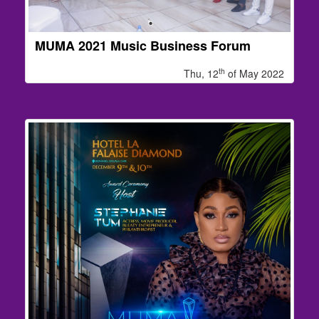
MUMA 2021 Music Business Forum
th
Thu, 12
of May 2022