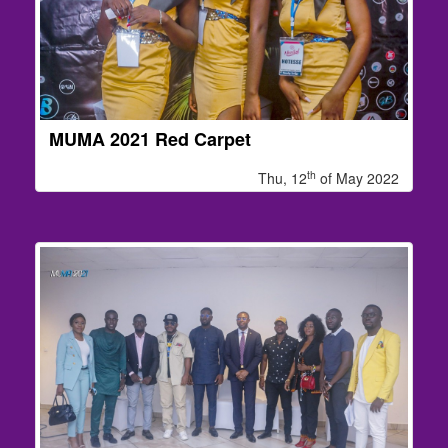
MUMA 2021 Red Carpet
th
Thu, 12
of May 2022