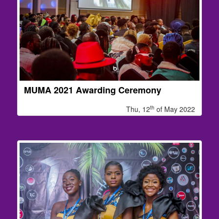
MUMA 2021 Awarding Ceremony
th
Thu, 12
of May 2022