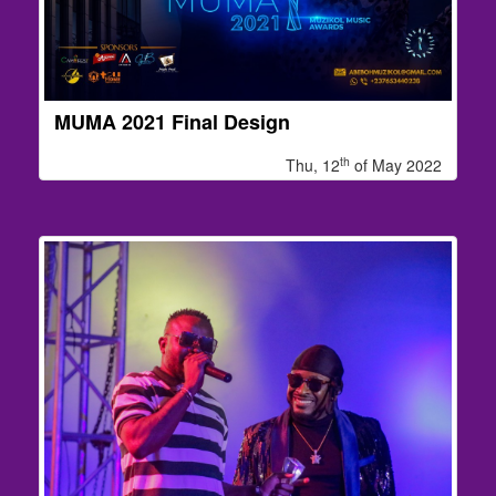
MUMA 2021 Final Design
th
Thu, 12
of May 2022