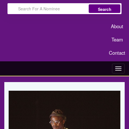
Search
About
Team
Contact
Toggl
navig