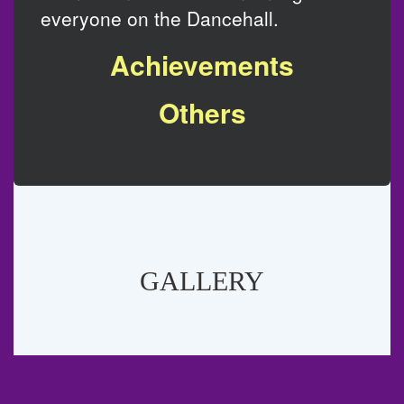
everyone on the Dancehall.
Achievements
Others
GALLERY