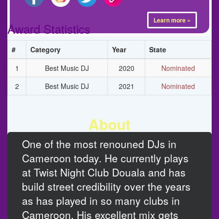
Learn more »
Award Statistics
#
Category
Year
State
1
Best Music DJ
2020
Nominated
2
Best Music DJ
2021
Nominated
About
One of the most renouned DJs in
Cameroon today. He currently plays
at Twist Night Club Douala and has
build street credibility over the years
as has played in so many clubs in
Cameroon. His excellent mix gets