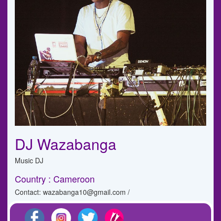
DJ Wazabanga
Music DJ
Country : Cameroon
Contact: wazabanga10@gmail.com /