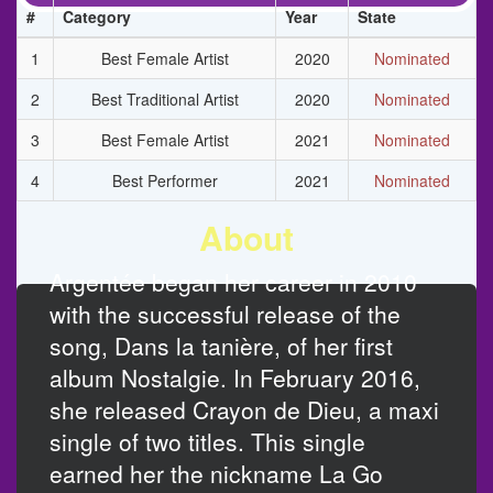
#
Category
Year
State
1
Best Female Artist
2020
Nominated
2
Best Traditional Artist
2020
Nominated
3
Best Female Artist
2021
Nominated
4
Best Performer
2021
Nominated
About
Argentée began her career in 2010
with the successful release of the
song, Dans la tanière, of her first
album Nostalgie. In February 2016,
she released Crayon de Dieu, a maxi
single of two titles. This single
earned her the nickname La Go