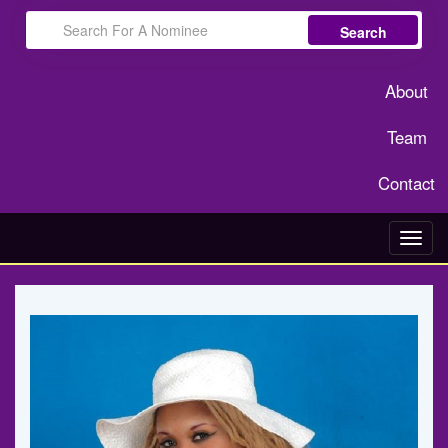
Search
About
Team
Contact
Toggl
navig