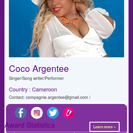
Coco Argentee
Singer/Song writer/Performer
Country : Cameroon
Contact: compagnie.argentee@gmail.com /
Award Statistics
Learn more »