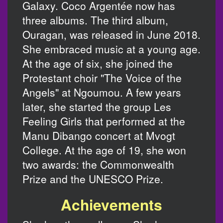
Galaxy. Coco Argentée now has
three albums. The third album,
Ouragan, was released in June 2018.
She embraced music at a young age.
At the age of six, she joined the
Protestant choir "The Voice of the
Angels" at Ngoumou. A few years
later, she started the group Les
Feeling Girls that performed at the
Manu Dibango concert at Mvogt
College. At the age of 19, she won
two awards: the Commonwealth
Prize and the UNESCO Prize.
Achievements