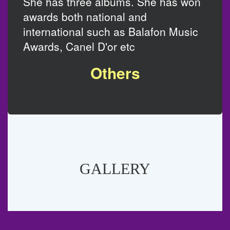
She has three albums. She has won
awards both national and
international such as Balafon Music
Awards, Canel D'or etc
Others
GALLERY