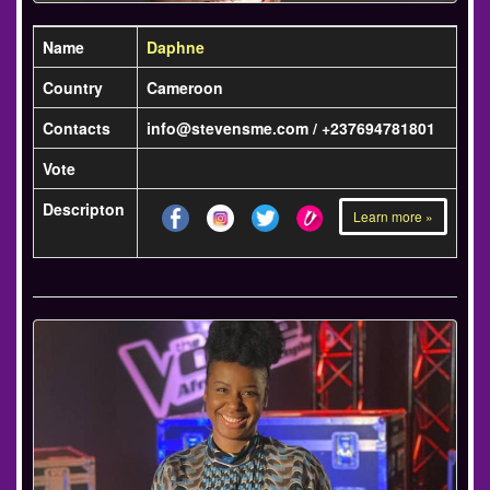
Name
Daphne
Country
Cameroon
Contacts
info@stevensme.com / +237694781801
Vote
Descripton
Learn more »