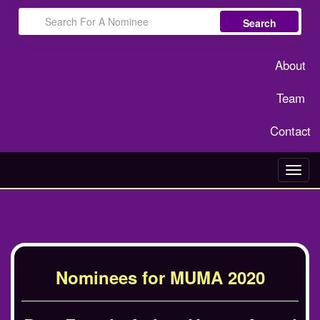
Search
About
Team
Contact
Toggl
navig
Nominees for MUMA 2020