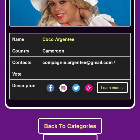
Name
Coco Argentee
Country
Cameroon
Contacts
compagnie.argentee@gmail.com /
Vote
Descripton
Learn more »
Back To Categories