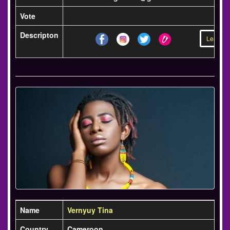
Vote
Descripton
Learn m
Name
Vernyuy Tina
Country
Cameroon