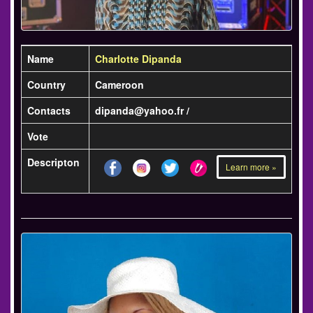
Name
Charlotte Dipanda
Country
Cameroon
Contacts
dipanda@yahoo.fr /
Vote
Descripton
Learn more »