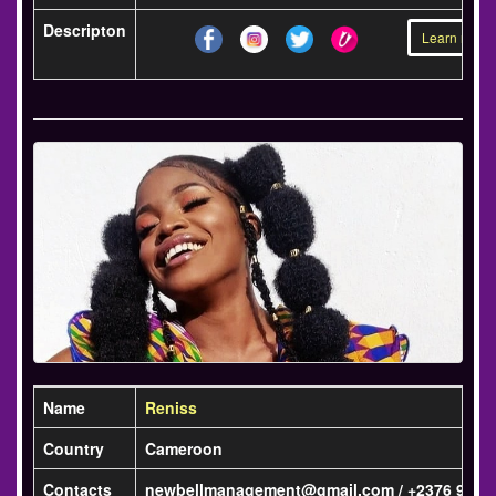
Descripton
Learn more 
Name
Reniss
Country
Cameroon
Contacts
newbellmanagement@gmail.com / +2376 98 93