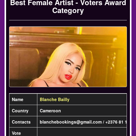
Best Female Artist - Voters Award
Category
Name
Blanche Bailly
Country
Cameroon
Contacts
blanchebookings@gmail.com / +2376 81 13 07
Vote