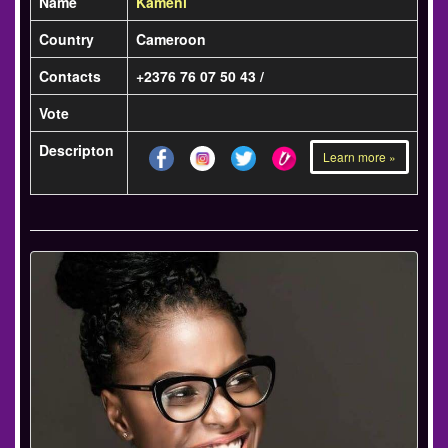
Name
Kameni
Country
Cameroon
Contacts
+2376 76 07 50 43 /
Vote
Descripton
Learn more »