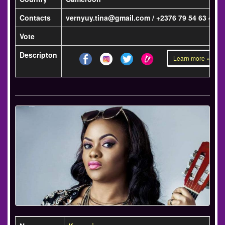
Contacts
vernyuy.tina@gmail.com / +2376 79 54 63 42
Vote
Descripton
Learn more »