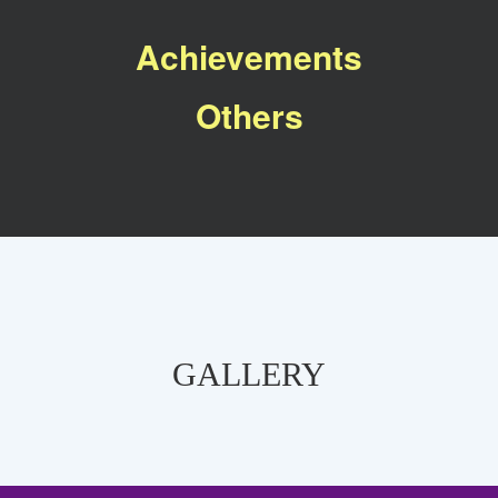
Achievements
Others
GALLERY