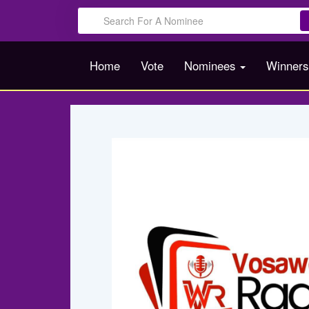
Home
Vote
Nominees
Winner