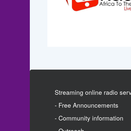
Streaming online radio se
- Free Announcements
- Community information
- Outreach