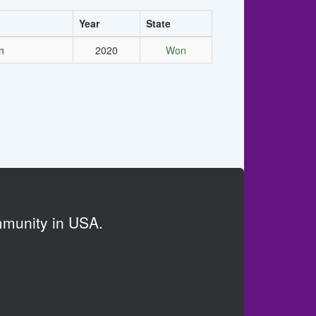
Year
State
n
2020
Won
mmunity in USA.