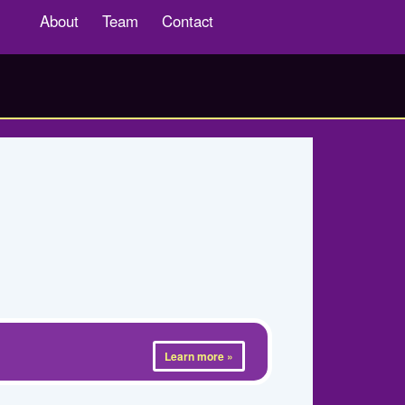
About
Team
Contact
Learn more »