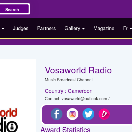
Search
s
Judges
Partners
Gallery
Magazine
Fr
Vosaworld Radio
Music Broadcast Channel
Country : Cameroon
Contact: vosaworld@outlook.com /
Award Statistics