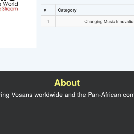
#
Category
1
Changing Music Innovatio
About
rving Vosans worldwide and the Pan-African co