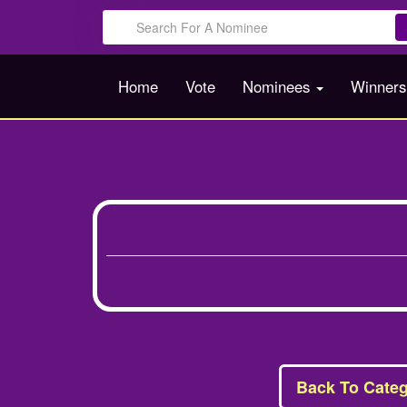
Home
Vote
Nominees
Winner
Back To Categ