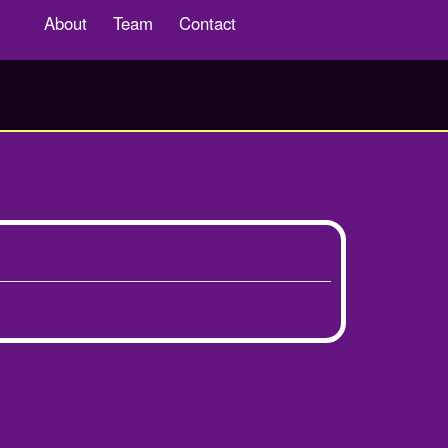
About
Team
Contact