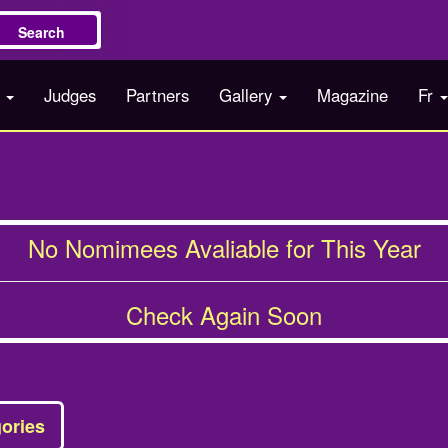
Search
s
Judges
Partners
Gallery
Magazine
Fr
No Nomimees Avaliable for This Year
Check Again Soon
ories