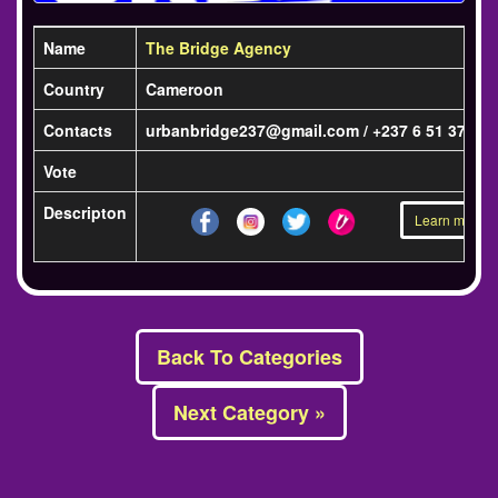
Name
The Bridge Agency
Country
Cameroon
Contacts
urbanbridge237@gmail.com / +237 6 51 37 57 
Vote
Descripton
Learn more »
Back To Categories
Next Category »