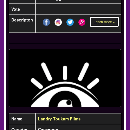
Vote
Descripton
Learn more »
Name
Landry Toukam Films
Country
Cameroon