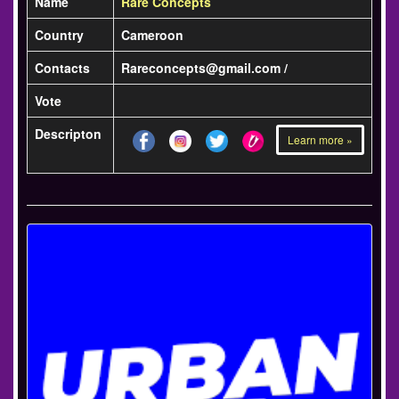
Name
Rare Concepts
Country
Cameroon
Contacts
Rareconcepts@gmail.com /
Vote
Descripton
Learn more »