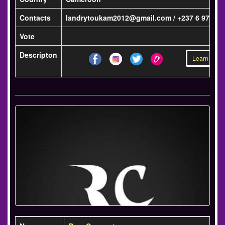
Contacts
landrytoukam2012@gmail.com / +237 6 97 42 4
Vote
Descripton
Learn more