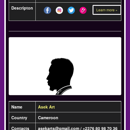
Descripton
Learn more »
Name
Asek Art
Country
Cameroon
Contacts
asekarts@gmail.com / +2376 80 98 70 36