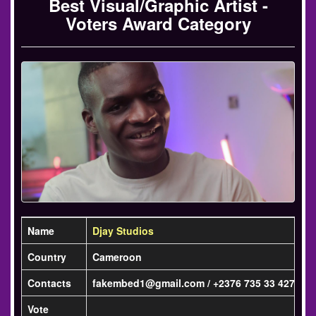
Best Visual/Graphic Artist -
Voters Award Category
Name
Djay Studios
Country
Cameroon
Contacts
fakembed1@gmail.com / +2376 735 33 427
Vote