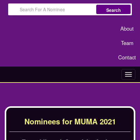
Search
About
Team
Contact
Toggl
navig
Nominees for MUMA 2021