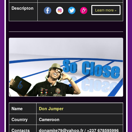
Descripton
Learn more »
Name
Don Jumper
Country
Cameroon
Contacts
donamite79@yahoo.fr / +237 678595996