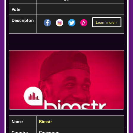
Vote
Descripton
Learn more »
Name
Bimstr
Country
Cameroon