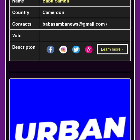
Name
Baba Samba
Country
Cameroon
Contacts
babasambanews@gmail.com /
Vote
Descripton
Learn more »