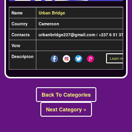
Name
Urban Bridge
Country
Cameroon
Contacts
urbanbridge237@gmail.com / +237 6 51 37 57 
Vote
Descripton
Learn more »
Back To Categories
Next Category »