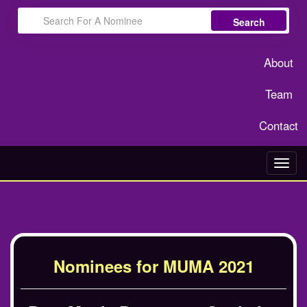
Search
About
Team
Contact
Toggl
navig
Nominees for MUMA 2021