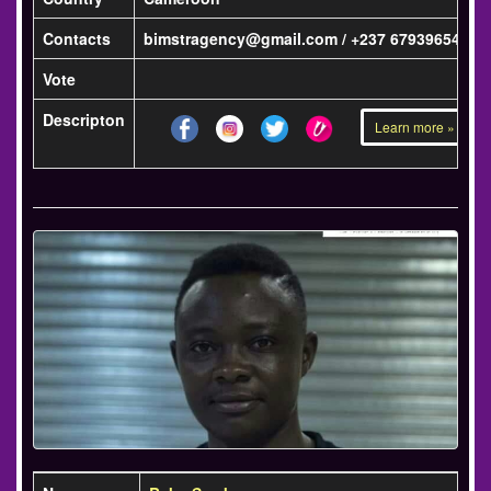
Contacts
bimstragency@gmail.com / +237 679396541
Vote
Descripton
Learn more »