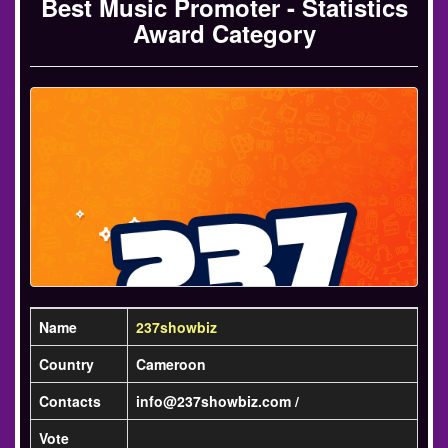
Best Music Promoter - Statistics
Award Category
Name
237showbiz
Country
Cameroon
Contacts
info@237showbiz.com /
Vote