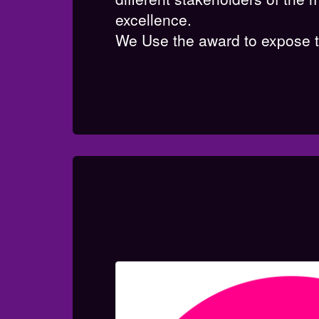
excellence.
We Use the award to expose th