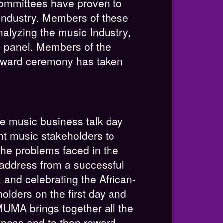
 committees have proven to
Industry. Members of these
alyzing the music Industry,
e panel. Members of the
 award ceremony has taken
e music business talk day
nt music stakeholders to
the problems faced in the
 address from a successful
and celebrating the African-
lders on the first day and
MUMA brings together all the
siness and to then reward