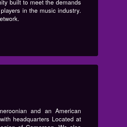
nity built to meet the demands
players in the music industry.
network.
eroonian and an American
ith headquarters Located at