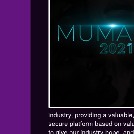
industry, providing a valuabl
secure platform based on val
to give our industry hope, and