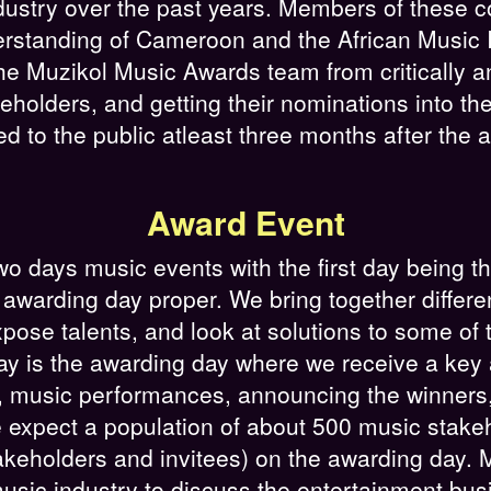
ndustry over the past years. Members of these
rstanding of Cameroon and the African Music 
e Muzikol Music Awards team from critically an
holders, and getting their nominations into th
d to the public atleast three months after the
Award Event
days music events with the first day being th
awarding day proper. We bring together differe
pose talents, and look at solutions to some of 
ay is the awarding day where we receive a key
, music performances, announcing the winners, 
expect a population of about 500 music stakeho
keholders and invitees) on the awarding day. 
 music industry to discuss the entertainment bu