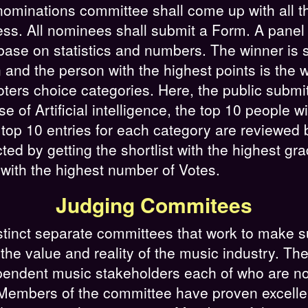
e nominations committee shall come up with all 
s. All nominees shall submit a Form. A panel 
base on statistics and numbers. The winner is s
and the person with the highest points is the w
oters choice categories. Here, the public submi
e of Artificial intelligence, the top 10 people w
e top 10 entries for each category are reviewed
cted by getting the shortlist with the highest g
with the highest number of Votes.
Judging Commitees
inct separate committees that work to make s
the value and reality of the music industry. Th
endent music stakeholders each of who are not
embers of the committee have proven excellence