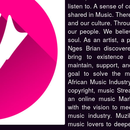
listen to. A sense of 
shared in Music. There
and our culture. Throu
our people. We belie
soul. As an artist, a 
Nges Brian discover
bring to existence 
maintain, support, a
goal to solve the m
African Music Industr
copyright, music Stre
an online music Mark
with the vision to me
music industry. Muzi
music lovers to deepe