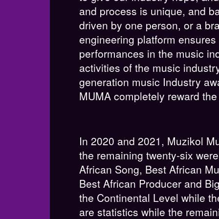
and process is unique, and ba
driven by one person, or a br
engineering platform ensures
performances in the music ind
activities of the music indus
generation music Industry aw
MUMA completely reward the mu
In 2020 and 2021, Muzikol Mu
the remaining twenty-six were
African Song, Best African Mu
Best African Producer and Bi
the Continental Level while th
are statistics while the remai