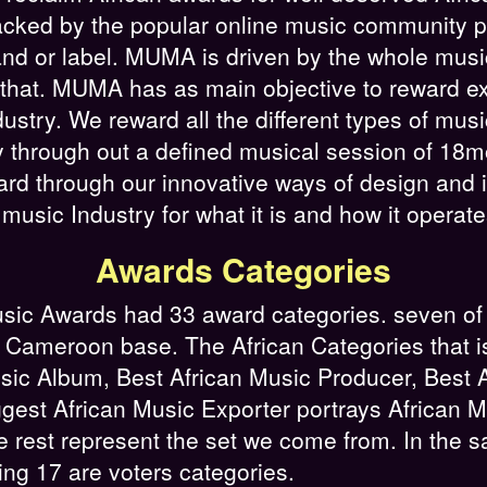
cked by the popular online music community pla
and or label. MUMA is driven by the whole musi
 that. MUMA has as main objective to reward ex
ustry. We reward all the different types of mus
try through out a defined musical session of 
ard through our innovative ways of design and 
sic Industry for what it is and how it operate
Awards Categories
sic Awards had 33 award categories. seven of
 Cameroon base. The African Categories that is 
sic Album, Best African Music Producer, Best A
ggest African Music Exporter portrays African
e rest represent the set we come from. In the s
ning 17 are voters categories.