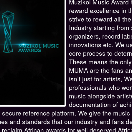
Muzikol Music Award h
reward excellence in t
strive to reward all th
Industry starting from
organizers, record lab
innovations etc. We use
core process to deter
These means the only
MUMA are the fans a
isn’t just for artists,
professionals who wor
music alongside artis
documentation of achi
e, secure reference platform. We give the music
ues and standards that our industry and fans
 reclaim African awards for well deserved Afric