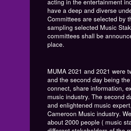
acting in the entertainment i
have a deep and diverse unde
Committees are selected by th
sampling selected Music Stake
committees shall be announce
place.
MUMA 2021 and 2021 were two 
and the second day being the 
connect, share information, ex
music industry. The second d
and enlightened music expert
Cameroon Music industry. We 
about 2000 people ( music sta
different stakeholders of the