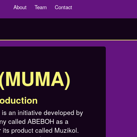
About
Team
Contact
s(MUMA)
roduction
s an initiative developed by
ny called ABEBOH as a
 its product called Muzikol.