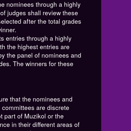
the nominees through a highly
of judges shall review these
elected after the total grades
inner.
ts entries through a highly
ith the highest entries are
 by the panel of nominees and
rades. The winners for these
ure that the nominees and
e committees are discrete
 part of Muzikol or the
 in their different areas of