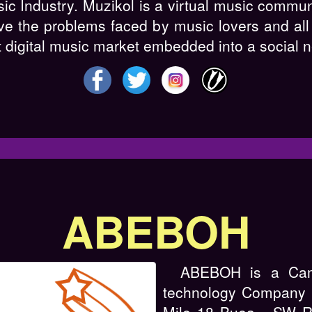
sic Industry. Muzikol is a virtual music commu
ve the problems faced by music lovers and all 
st digital music market embedded into a social 
ABEBOH
ABEBOH is a Cam
technology Company w