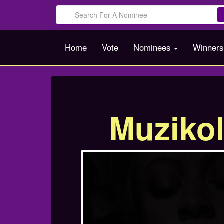
Home
Vote
Nominees
Winner
Muziko