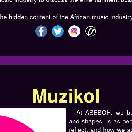
e hidden content of the African music Industry
Muzikol
At ABEBOH, we bel
and shapes us as pe
reflect, and how we a