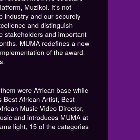
tform, Muzikol. It’s not
c industry and our securely
cellence and distinguish
ic stakeholders and important
18months. MUMA redefines a new
implementation of the award.
s.
 them were African base while
Best African Artist, Best
frican Music Video Director,
 Music and introduces MUMA at
ame light, 15 of the categories