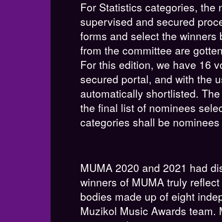
For Statistics categories, th
supervised and secured proces
forms and select the winners 
from the committee are gotten 
For this edition, we have 16 v
secured portal, and with the us
automatically shortlisted. Th
the final list of nominees sele
categories shall be nominees 
MUMA 2020 and 2021 had dist
winners of MUMA truly reflect 
bodies made up of eight indep
Muzikol Music Awards team. M