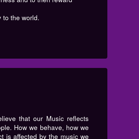
 to the world.
ieve that our Music reflects
ople. How we behave, how we
ct is affected by the music we