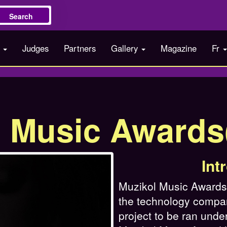
Search
s
Judges
Partners
Gallery
Magazine
Fr
l Music Award
Int
Muzikol Music Awards i
the technology compa
project to be ran under