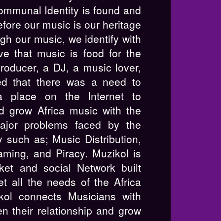
communal Identity is found and
fore our music is our heritage
gh our music, we identify with
ve that music is food for the
producer, a DJ, a music lover,
ed that there was a need to
a place on the Internet to
nd grow Africa music with the
ajor problems faced by the
y such as; Music Distribution,
aming, and Piracy. Muzikol is
et and social Network built
et all the needs of the Africa
kol connects Musicians with
n their relationship and grow