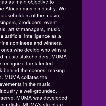
as as main objective to
he African music industry. We
e stakeholders of the music
 singers, producers, event
els, artist managers, music
 artificial intelligence as a
mine nominees and winners.
 ones who decide who wins a
nd music stakeholders. MUMA
 We recognize the talented
k behind the scenes, making
ts. MUMA collates the
evements in the music
 industry a well-grounded,
 deserve. MUMA was developed
an artists. MUMA’s structure