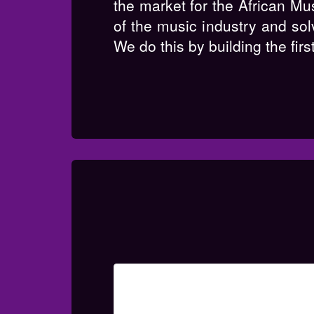
the market for the African Mu
of the music industry and sol
We do this by building the fir